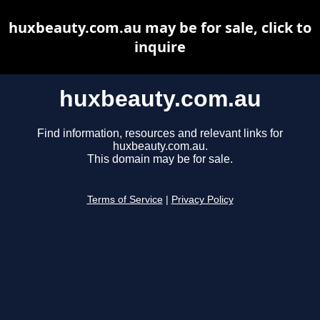
huxbeauty.com.au may be for sale, click to
inquire
huxbeauty.com.au
Find information, resources and relevant links for
huxbeauty.com.au.
This domain may be for sale.
Terms of Service
|
Privacy Policy